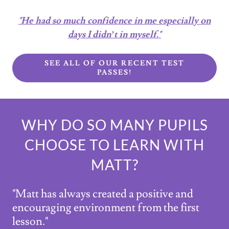
"He had so much confidence in me especially on
days I didn’t in myself."
SEE ALL OF OUR RECENT TEST
PASSES!
WHY DO SO MANY PUPILS
CHOOSE TO LEARN WITH
MATT?
"Matt has always created a positive and
encouraging environment from the first
lesson."