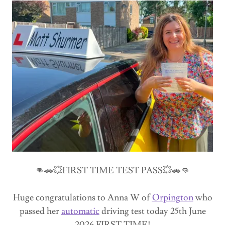
👊🚗💥FIRST TIME TEST PASS💥🚗👊
Huge congratulations to Anna W of
Orpington
who
passed her
automatic
driving test today 25th June
2026 FIRST TIME!