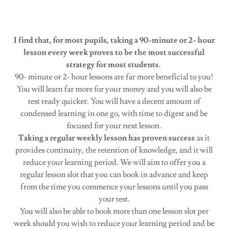
I find that, for most pupils, taking a 90-minute or 2- hour
lesson every week proves to be the most successful
strategy for most students.
90- minute or 2- hour lessons are far more beneficial to you!
You will learn far more for your money and you will also be
test ready quicker. You will have a decent amount of
condensed learning in one go, with time to digest and be
focused for your next lesson.
Taking a regular weekly lesson has proven success
as it
provides continuity, the retention of knowledge, and it will
reduce your learning period. We will aim to offer you a
regular lesson slot that you can book in advance and keep
from the time you commence your lessons until you pass
your test.
You will also be able to book more than one lesson slot per
week should you wish to reduce your learning period and be