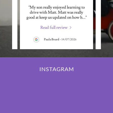
ctor to
"My son really enjoyed learning to
"I ha
ly, and
drive with Matt. Matt was really
Shu
, wh
..."
good at keep us updated on how h
..."
automa
Read full review
026
Paula Beard
-
14/07/2026
INSTAGRAM