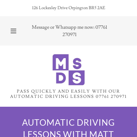
126 Lockesley Drive Orpington BR5 2AE
Message or Whatsapp me now:
07761
270971
PASS QUICKLY AND EASILY WITH OUR
AUTOMATIC DRIVING LESSONS 07761 270971
AUTOMATIC DRIVING
LESSONS WITH MATT