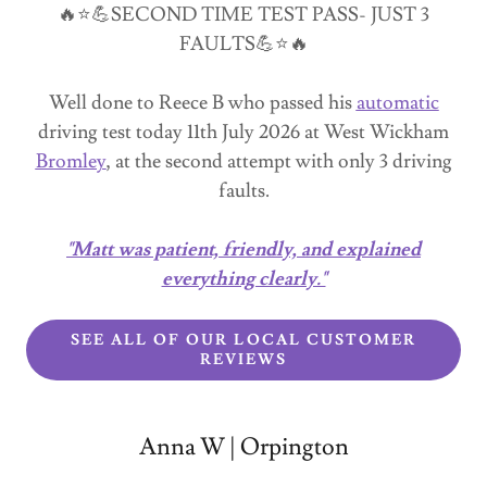
🔥⭐💪SECOND TIME TEST PASS- JUST 3
FAULTS💪⭐🔥
Well done to Reece B who passed his
automatic
driving test today 11th July 2026 at West Wickham
Bromley
, at the second attempt with only 3 driving
faults.
"Matt was patient, friendly, and explained
everything clearly."
SEE ALL OF OUR LOCAL CUSTOMER
REVIEWS
Anna W | Orpington