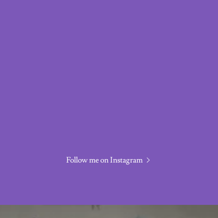
Follow me on Instagram