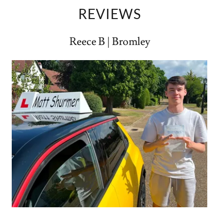
REVIEWS
Reece B | Bromley