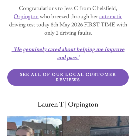
Congratulations to Jess C from Chelsfield,
Orpington
who breezed through her
automatic
driving test today 8th May 2026 FIRST TIME with
only 2 driving faults.
"He genuinely cared about helping me improve
and pass."
SEE ALL OF OUR LOCAL CUSTOMER
REVIEWS
Lauren T | Orpington