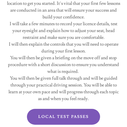
location to get you started. It’s vital that your first few lessons
are conducted in an area that will ensure your success and
build your confidence.
I will take a few minutes to record your licence details, test
your eyesight and explain how to adjust your seat, head
restraint and make sure you are comfortable.
I will then explain the controls that you will need to operate
during your first lesson.
You will then be given a briefing on the move off and stop
procedure with a short discussion to ensure you understand
what is required.
You will then be given full talk through and will be guided
through your practical driving session. You will be able to
learn at your own pace and will progress through each topic
as and when you feel ready.
LOCAL TEST PASSES