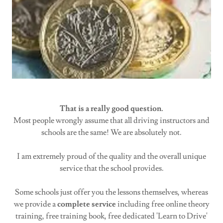
That is a really good question.
Most people wrongly assume that all driving instructors and
schools are the same! We are absolutely not.
I am extremely proud of the quality and the overall unique
service that the school provides.
Some schools just offer you the lessons themselves, whereas
we provide a
complete service
including free online theory
training, free training book, free dedicated 'Learn to Drive'