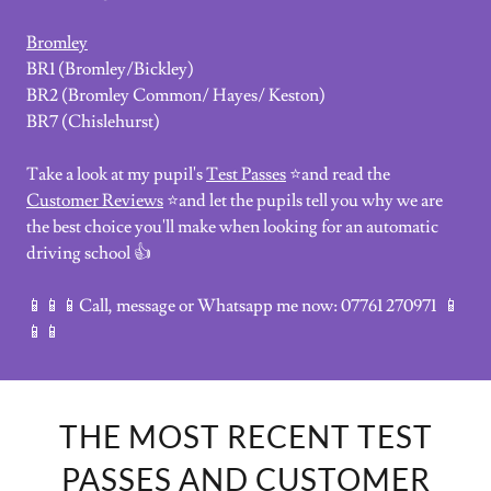
Bromley
BR1 (Bromley/Bickley)
BR2 (Bromley Common/ Hayes/ Keston)
BR7 (Chislehurst)
Take a look at my pupil's
Test Passes
⭐and read the
Customer Reviews
⭐and let the pupils tell you why we are
the best choice you'll make when looking for an automatic
driving school 👍
📱📱📱Call, message or Whatsapp me now: 07761 270971 📱
📱📱
THE MOST RECENT TEST
PASSES AND CUSTOMER