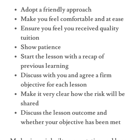
Adopt a friendly approach
Make you feel comfortable and at ease
Ensure you feel you received quality
tuition
Show patience
Start the lesson with a recap of
previous learning
Discuss with you and agree a firm
objective for each lesson
Make it very clear how the risk will be
shared
Discuss the lesson outcome and
whether your objective has been met