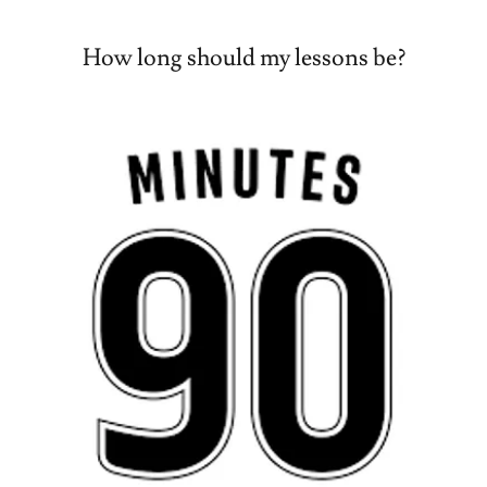
How long should my lessons be?