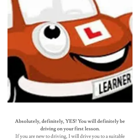
Absolutely, definitely, YES! You will definitely be
driving on your first lesson.
If you are new to driving, I will drive you to a suitable