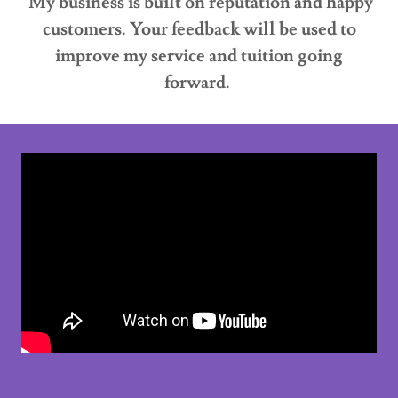
My business is built on reputation and happy
customers. Your feedback will be used to
improve my service and tuition going
forward.