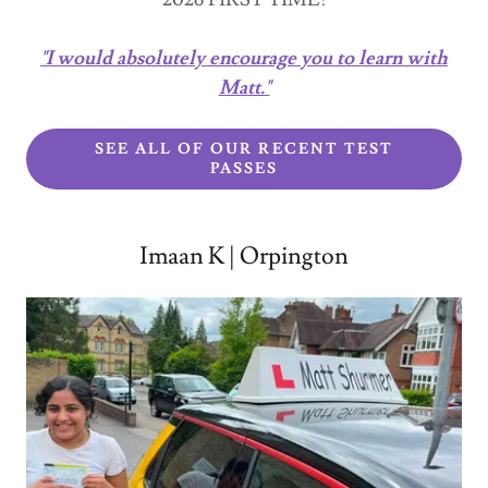
"I would absolutely encourage you to learn with
Matt."
SEE ALL OF OUR RECENT TEST
PASSES
Imaan K | Orpington