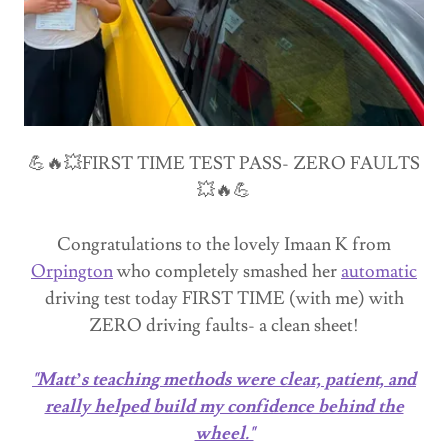
💪🔥💥FIRST TIME TEST PASS- ZERO FAULTS
💥🔥💪
Congratulations to the lovely Imaan K from
Orpington
who completely smashed her
automatic
driving test today FIRST TIME (with me) with
ZERO driving faults- a clean sheet!
"Matt’s teaching methods were clear, patient, and
really helped build my confidence behind the
wheel."