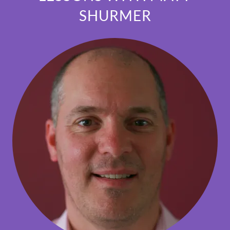
SHURMER