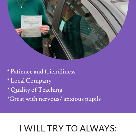
* Patience and friendliness
* Local Company
* Quality of Teaching
*Great with nervous/ anxious pupils
I WILL TRY TO ALWAYS: