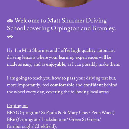
🚗 Welcome to Matt Shurmer Driving
School covering Orpington and Bromley.
🚗
Hi- I'm Matt Shurmer and I offer
high quality
automatic
driving lessons where your learning experiences will be
made as
easy
, and as
enjoyable
, as I can possibly make them.
I am going to teach you
how to pass
your driving test but,
more importantly, feel
comfortable
and
confident
behind
the wheel every day, covering the following local areas:
Orpington
BR5 (Orpington/ St Paul's & St Mary Cray/ Petts Wood)
BR6 (Orpington/ Locksbottom/ Green St Green/
Farnborough/ Chelsfield),