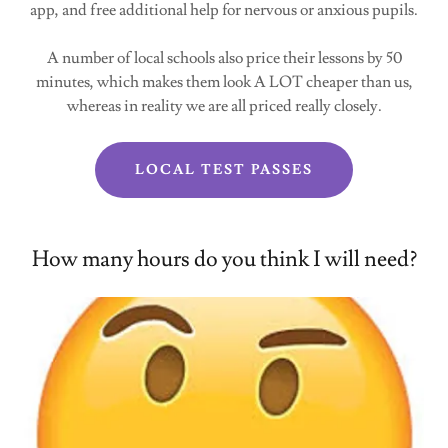
app, and free additional help for nervous or anxious pupils.
A number of local schools also price their lessons by 50
minutes, which makes them look A LOT cheaper than us,
whereas in reality we are all priced really closely.
LOCAL TEST PASSES
How many hours do you think I will need?