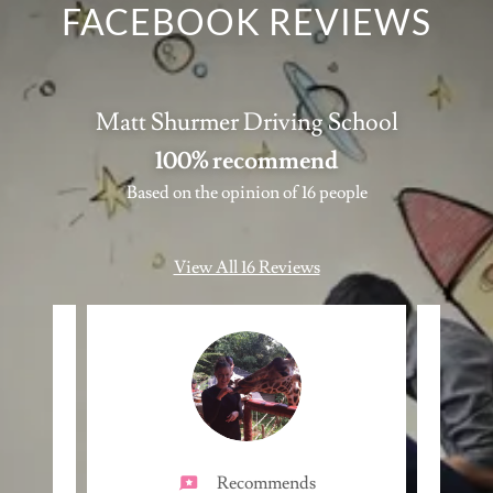
FACEBOOK REVIEWS
Matt Shurmer Driving School
100% recommend
Based on the opinion of 16 people
View All 16 Reviews
Recommends