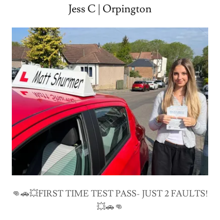
Jess C | Orpington
👊🚗💥FIRST TIME TEST PASS- JUST 2 FAULTS!
💥🚗👊