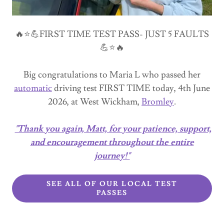
🔥⭐💪FIRST TIME TEST PASS- JUST 5 FAULTS
💪⭐🔥
Big congratulations to Maria L who passed her
automatic
driving test FIRST TIME today, 4th June
2026, at West Wickham,
Bromley
.
"Thank you again, Matt, for your patience, support,
and encouragement throughout the entire
journey!"
SEE ALL OF OUR LOCAL TEST
PASSES