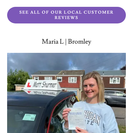
SEE ALL OF OUR LOCAL CUSTOMER
REVIEWS
Maria L | Bromley