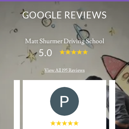
GOOGLE REVIEWS
Matt Shurmer Driving School
5.0
View All 195 Reviews