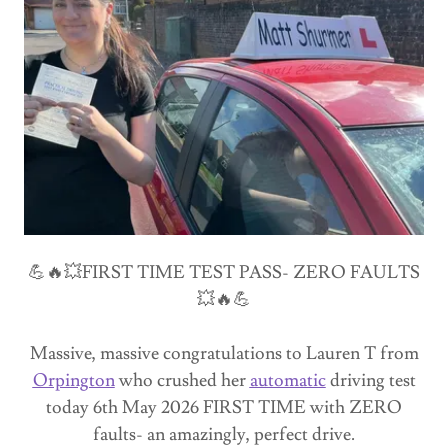
💪🔥💥FIRST TIME TEST PASS- ZERO FAULTS
💥🔥💪
Massive, massive congratulations to Lauren T from
Orpington
who crushed her
automatic
driving test
today 6th May 2026 FIRST TIME with ZERO
faults- an amazingly, perfect drive.