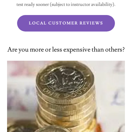
test ready sooner (subject to instructor availability).
LOCAL CUSTOMER REVIEWS
Are you more or less expensive than others?