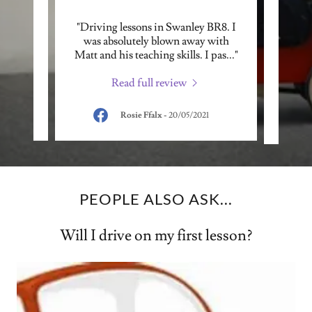
ng
"Driving lessons in Swanley BR8. I
"Matt
tor-
was absolutely blown away with
my c
ghte
..."
Matt and his teaching skills. I pas
..."
been d
Read full review
Rosie Ffalx
-
20/05/2021
PEOPLE ALSO ASK...
Will I drive on my first lesson?