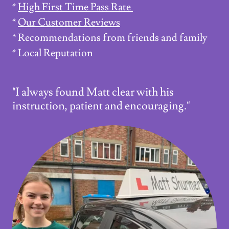
*
High First Time Pass Rate
*
Our Customer Reviews
* Recommendations from friends and family
* Local Reputation
"I always found Matt clear with his
instruction, patient and encouraging."